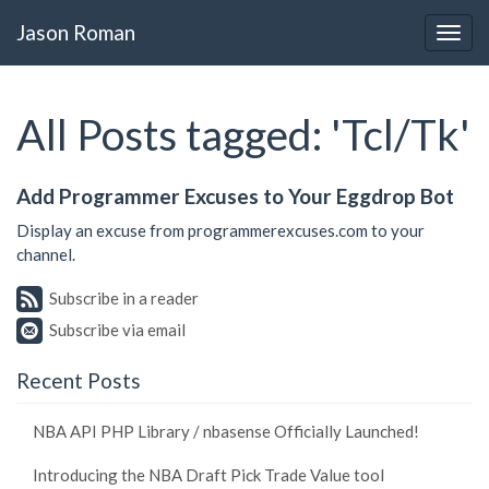
Jason Roman
All Posts tagged: 'Tcl/Tk'
Add Programmer Excuses to Your Eggdrop Bot
Display an excuse from programmerexcuses.com to your
channel.
Subscribe in a reader
Subscribe via email
Recent Posts
NBA API PHP Library / nbasense Officially Launched!
Introducing the NBA Draft Pick Trade Value tool