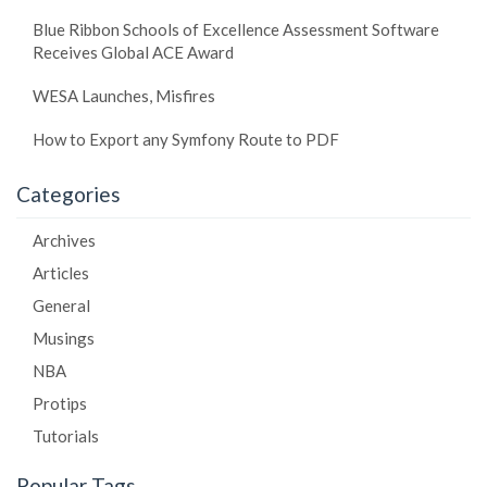
Blue Ribbon Schools of Excellence Assessment Software
Receives Global ACE Award
WESA Launches, Misfires
How to Export any Symfony Route to PDF
Categories
Archives
Articles
General
Musings
NBA
Protips
Tutorials
Popular Tags