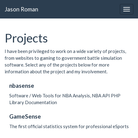
Jason Roman
Projects
I have been privileged to work on a wide variety of projects,
from websites to gaming to government battle simulation
software. Select any of the projects below for more
information about the project and my involvement.
nbasense
Software / Web Tools for NBA Analysis, NBA API PHP
Library Documentation
GameSense
The first official statistics system for professional eSports