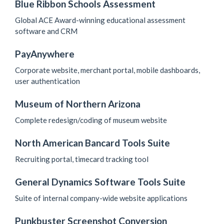
Blue Ribbon Schools Assessment
Global ACE Award-winning educational assessment
software and CRM
PayAnywhere
Corporate website, merchant portal, mobile dashboards,
user authentication
Museum of Northern Arizona
Complete redesign/coding of museum website
North American Bancard Tools Suite
Recruiting portal, timecard tracking tool
General Dynamics Software Tools Suite
Suite of internal company-wide website applications
Punkbuster Screenshot Conversion