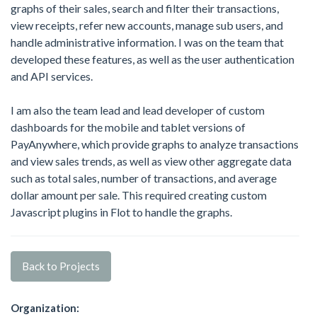
graphs of their sales, search and filter their transactions,
view receipts, refer new accounts, manage sub users, and
handle administrative information. I was on the team that
developed these features, as well as the user authentication
and API services.
I am also the team lead and lead developer of custom
dashboards for the mobile and tablet versions of
PayAnywhere, which provide graphs to analyze transactions
and view sales trends, as well as view other aggregate data
such as total sales, number of transactions, and average
dollar amount per sale. This required creating custom
Javascript plugins in Flot to handle the graphs.
Back to Projects
Organization: