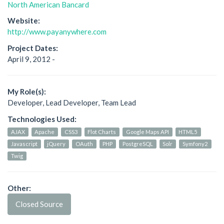
North American Bancard
Website:
http://www.payanywhere.com
Project Dates:
April 9, 2012 -
My Role(s):
Developer, Lead Developer, Team Lead
Technologies Used:
AJAX
Apache
CSS3
Flot Charts
Google Maps API
HTML5
Javascript
jQuery
OAuth
PHP
PostgreSQL
Solr
Symfony2
Twig
Other:
Closed Source