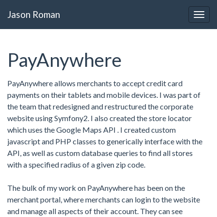
Jason Roman
PayAnywhere
PayAnywhere allows merchants to accept credit card
payments on their tablets and mobile devices. I was part of
the team that redesigned and restructured the corporate
website using Symfony2. I also created the store locator
which uses the Google Maps API . I created custom
javascript and PHP classes to generically interface with the
API, as well as custom database queries to find all stores
with a specified radius of a given zip code.
The bulk of my work on PayAnywhere has been on the
merchant portal, where merchants can login to the website
and manage all aspects of their account. They can see